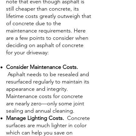
note that even though asphalt is
still cheaper than concrete, its
lifetime costs greatly outweigh that
of concrete due to the
maintenance requirements. Here
are a few points to consider when
deciding on asphalt of concrete
for your driveway:
Consider Maintenance Costs.
Asphalt needs to be resealed and
resurfaced regularly to maintain its
appearance and integrity.
Maintenance costs for concrete
are nearly zero—only some joint
sealing and annual cleaning.
Manage Lighting Costs.
Concrete
surfaces are much lighter in color
which can help you save on