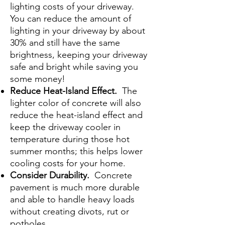
lighting costs of your driveway.
You can reduce the amount of
lighting in your driveway by about
30% and still have the same
brightness, keeping your driveway
safe and bright while saving you
some money!
Reduce Heat-Island Effect.
The
lighter color of concrete will also
reduce the heat-island effect and
keep the driveway cooler in
temperature during those hot
summer months; this helps lower
cooling costs for your home.
Consider Durability.
Concrete
pavement is much more durable
and able to handle heavy loads
without creating divots, rut or
potholes.