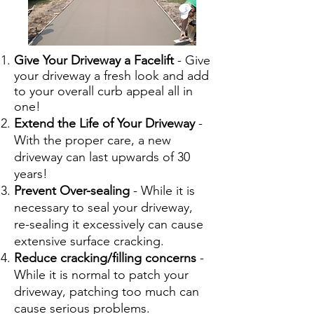
Give Your Driveway a Facelift
- Give
your driveway a fresh look and add
to your overall curb appeal all in
one!
Extend the Life of Your Driveway
-
With the proper care, a new
driveway can last upwards of 30
years!
Prevent Over-sealing
- While it is
necessary to seal your driveway,
re-sealing it excessively can cause
extensive surface cracking.
Reduce cracking/filling concerns
-
While it is normal to patch your
driveway, patching too much can
cause serious problems.