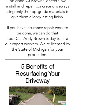
job done. At Brown Concrete, we
install and repair concrete driveways
using only the top-grade materials to
give them a long-lasting finish.
If you have insurance repair work to
be done, we can do that
too!
Call
Andy Brown today to hire
our expert workers. We're licensed by
the State of Michigan for your
protection.
5 Benefits of
Resurfacing Your
Driveway