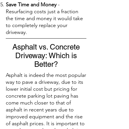
Save Time and Money
-
Resurfacing costs just a fraction
the time and money it would take
to completely replace your
driveway.
Asphalt vs. Concrete
Driveway: Which is
Better?
Asphalt is indeed the most popular
way to pave a driveway, due to its
lower initial cost but pricing for
concrete parking lot paving has
come much closer to that of
asphalt in recent years due to
improved equipment and the rise
of asphalt prices. It is important to