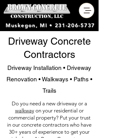
Muskegon, MI •
231-206-5737
Driveway Concrete
Contractors
Driveway Installation • Driveway
Renovation • Walkways • Paths •
Trails
Do you need a new driveway or a
walkway
on your residential or
commercial property? Put your trust
in our concrete contractors who have
30+ years of experience to get your