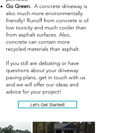
Go Green.
A concrete driveway is
also much more environmentally
friendly! Runoff from concrete is of
low toxicity and much cooler than
from asphalt surfaces. Also,
concrete can contain more
recycled materials than asphalt.
If you still are debating or have
questions about your driveway
paving plans, get in touch with us
and we will offer our ideas and
advice for your project!
Let's Get Started!