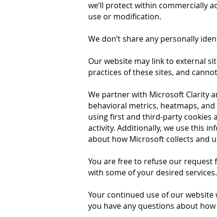
we’ll protect within commercially a
use or modification.
We don’t share any personally ident
Our website may link to external si
practices of these sites, and cannot 
We partner with Microsoft Clarity 
behavioral metrics, heatmaps, and 
using first and third-party cookies
activity. Additionally, we use this 
about how Microsoft collects and us
You are free to refuse our request
with some of your desired services.
Your continued use of our website 
you have any questions about how w