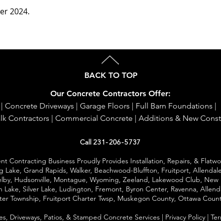
ber 2024.
BACK TO TOP
Our Concrete Contractors Offer:
|
Concrete Driveways
|
Garage Floors
|
Full Barn Foundations
|
lk Contractors
|
Commercial Concrete
|
Additions & New Const
Call
231-206-5737
 Contracting Business Proudly Provides Installation, Repairs, & Flatw
ng Lake,
Grand Rapids
, Walker, Beachwood-Bluffton, Fruitport, Allendale
helby, Hudsonville, Montague, Wyoming, Zeeland, Lakewood Club, New 
 Lake, Silver Lake,
Ludington
, Fremont, Byron Center, Ravenna, Allend
rter Township, Fruitport Charter Twsp, Muskegon County, Ottawa Coun
es
,
Driveways
,
Patios
,
& Stamped Concrete Services
|
Privacy Policy
|
Ter