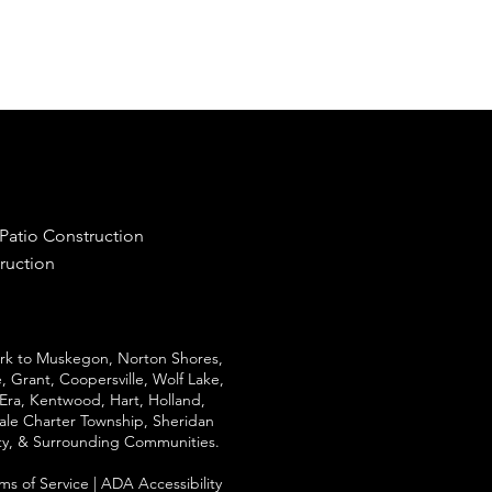
Patio Construction
ruction
ork to Muskegon, Norton Shores,
, Grant, Coopersville, Wolf Lake,
Era, Kentwood, Hart, Holland,
ale Charter Township, Sheridan
ty, & Surrounding Communities.
ms of Service
|
ADA Accessibility