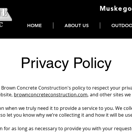
Muskego
HOME
ABOUT US
OUTDOO
Privacy Policy
 is Brown Concrete Construction's policy to respect your pri
ebsite,
brownconcreteconstruction.com
, and other sites w
 when we truly need it to provide a service to you. We colle
 let you know why we’re collecting it and how it will be us
n for as long as necessary to provide you with your request