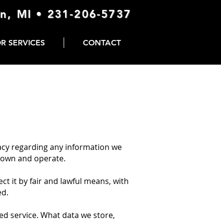
n, MI •
231-206-5737
R SERVICES
CONTACT
vacy regarding any information we
e own and operate.
ct it by fair and lawful means, with
ed.
ed service. What data we store,