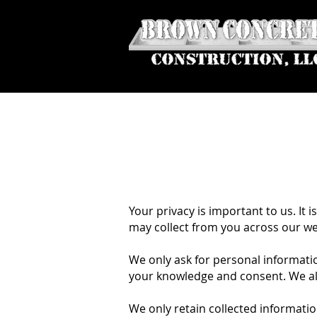
Your privacy is important to us. It
may collect from you across our w
We only ask for personal information
your knowledge and consent. We also
We only retain collected informatio