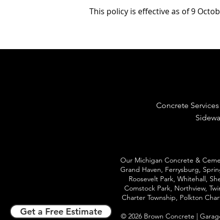
This policy is effective as of 9 Octo
Concrete Services
Sidewa
Our Michigan Concrete & Cement
Grand Haven
, Ferrysburg, Spri
Roosevelt Park, Whitehall, S
Comstock Park, Northview, Twin
Charter Township, Polkton Cha
Get a Free Estimate
© 202
6 Brown Concrete |
Garag