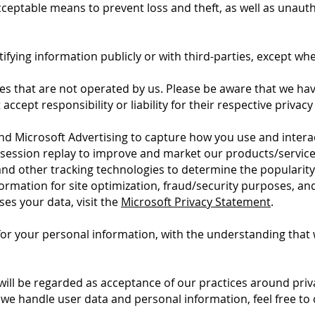
cceptable means to prevent loss and theft, as well as unauth
ifying information publicly or with third-parties, except whe
tes that are not operated by us. Please be aware that we ha
accept responsibility or liability for their respective privacy 
and Microsoft Advertising to capture how you use and intera
session replay to improve and market our products/service
 and other tracking technologies to determine the popularit
information for site optimization, fraud/security purposes, a
es your data, visit the
Microsoft Privacy Statement
.
 for your personal information, with the understanding tha
will be regarded as acceptance of our practices around priv
e handle user data and personal information, feel free to 