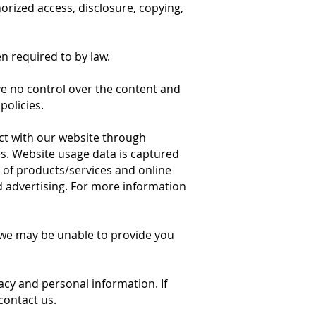
orized access, disclosure, copying,
n required to by law.
ve no control over the content and
policies.
ct with our website through
s. Website usage data is captured
y of products/services and online
nd advertising. For more information
t we may be unable to provide you
acy and personal information. If
contact us.